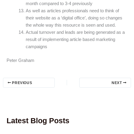
month compared to 3-4 previously
As well as articles professionals need to think of
their website as a ‘digital office’, doing so changes
the whole way this resource is seen and used.
Actual turnover and leads are being generated as a
result of implementing article based marketing
campaigns
Peter Graham
PREVIOUS
NEXT
Latest Blog Posts