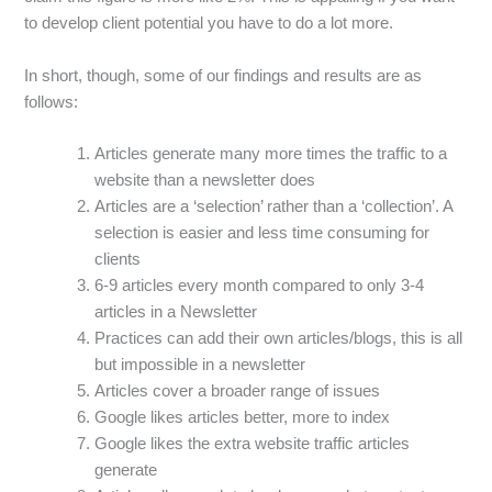
to develop client potential you have to do a lot more.
In short, though, some of our findings and results are as
follows:
Articles generate many more times the traffic to a
website than a newsletter does
Articles are a ‘selection’ rather than a ‘collection’. A
selection is easier and less time consuming for
clients
6-9 articles every month compared to only 3-4
articles in a Newsletter
Practices can add their own articles/blogs, this is all
but impossible in a newsletter
Articles cover a broader range of issues
Google likes articles better, more to index
Google likes the extra website traffic articles
generate