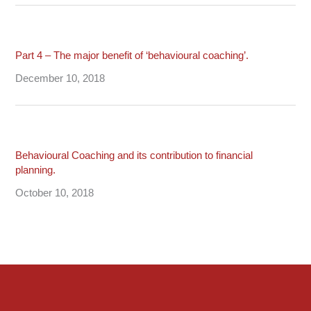
Part 4 – The major benefit of ‘behavioural coaching’.
December 10, 2018
Behavioural Coaching and its contribution to financial
planning.
October 10, 2018