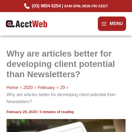
Skip
(03) 9854 6254 |
9AM-5PM, MON-FRI AEDT
to
content
MENU
Why are articles better for
developing client potential
than Newsletters?
Home
2020
February
29
Why are articles better for developing client potential than
Newsletters?
February 29, 2020
/
3 minutes of reading