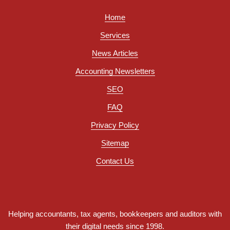
Home
Services
News Articles
Accounting Newsletters
SEO
FAQ
Privacy Policy
Sitemap
Contact Us
Helping accountants, tax agents, bookkeepers and auditors with
their digital needs since 1998.