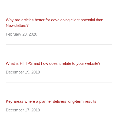
Why are articles better for developing client potential than
Newsletters?
February 29, 2020
What is HTTPS and how does it relate to your website?
December 19, 2018
Key areas where a planner delivers long-term results.
December 17, 2018