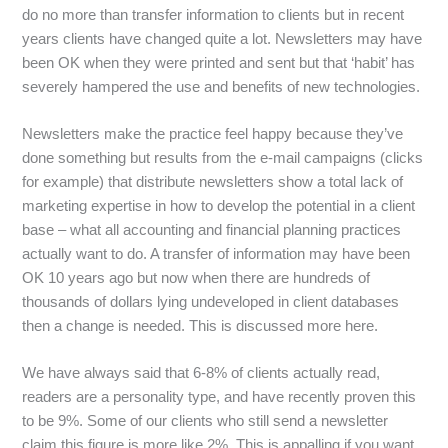
do no more than transfer information to clients but in recent
years clients have changed quite a lot. Newsletters may have
been OK when they were printed and sent but that ‘habit’ has
severely hampered the use and benefits of new technologies.
Newsletters make the practice feel happy because they’ve
done something but results from the e-mail campaigns (clicks
for example) that distribute newsletters show a total lack of
marketing expertise in how to develop the potential in a client
base – what all accounting and financial planning practices
actually want to do. A transfer of information may have been
OK 10 years ago but now when there are hundreds of
thousands of dollars lying undeveloped in client databases
then a change is needed. This is discussed more here.
We have always said that 6-8% of clients actually read,
readers are a personality type, and have recently proven this
to be 9%. Some of our clients who still send a newsletter
claim this figure is more like 2%. This is appalling if you want