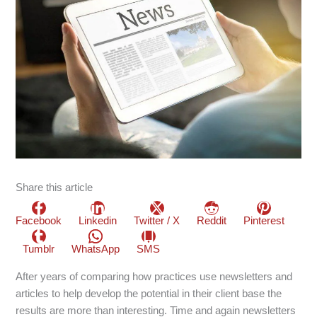
Share this article
Facebook
Linkedin
Twitter / X
Reddit
Pinterest
Tumblr
WhatsApp
SMS
After years of comparing how practices use newsletters and
articles to help develop the potential in their client base the
results are more than interesting. Time and again newsletters