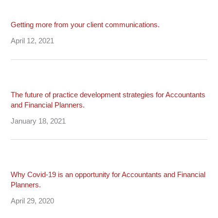
Getting more from your client communications.
April 12, 2021
The future of practice development strategies for Accountants
and Financial Planners.
January 18, 2021
Why Covid-19 is an opportunity for Accountants and Financial
Planners.
April 29, 2020