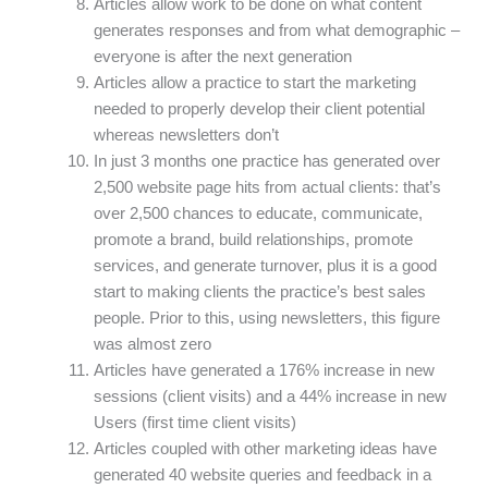
Articles allow work to be done on what content
generates responses and from what demographic –
everyone is after the next generation
Articles allow a practice to start the marketing
needed to properly develop their client potential
whereas newsletters don’t
In just 3 months one practice has generated over
2,500 website page hits from actual clients: that’s
over 2,500 chances to educate, communicate,
promote a brand, build relationships, promote
services, and generate turnover, plus it is a good
start to making clients the practice’s best sales
people. Prior to this, using newsletters, this figure
was almost zero
Articles have generated a 176% increase in new
sessions (client visits) and a 44% increase in new
Users (first time client visits)
Articles coupled with other marketing ideas have
generated 40 website queries and feedback in a