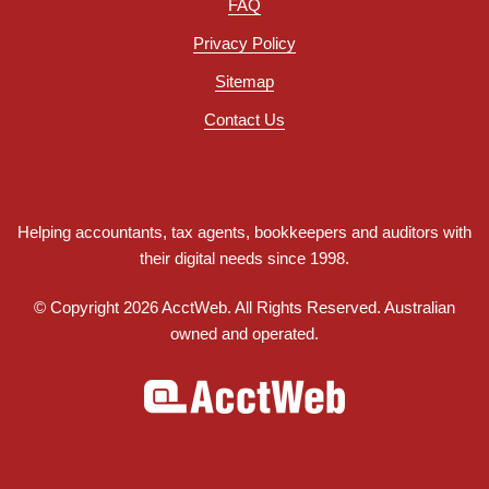
FAQ
Privacy Policy
Sitemap
Contact Us
Helping accountants, tax agents, bookkeepers and auditors with
their digital needs since 1998.
© Copyright 2026 AcctWeb. All Rights Reserved. Australian
owned and operated.