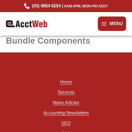
Skip
(03) 9854 6254 |
9AM-5PM, MON-FRI AEDT
to
content
MENU
Bundle Components
Home
Services
News Articles
Accounting Newsletters
SEO