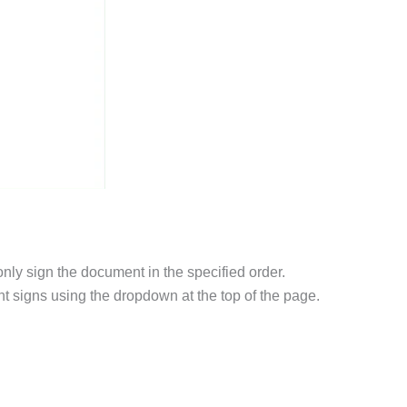
 only sign the document in the specified order.
nt signs using the dropdown at the top of the page.