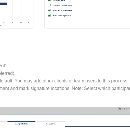
nt”.
ferred).
default. You may add other clients or team users to this process.
ument and mark signature locations. Note: Select which participan