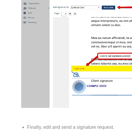
Finally, edit and send a signature request.