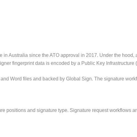
in Australia since the ATO approval in 2017. Under the hood, a d
gner fingerprint data is encoded by a Public Key Infrastructure (
nd Word files and backed by Global Sign. The signature workfl
re positions and signature type. Signature request workflows are