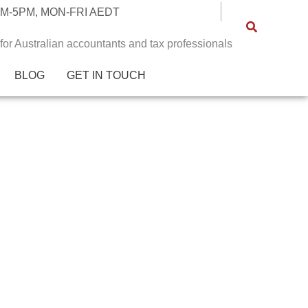
M-5PM, MON-FRI AEDT
 for Australian accountants and tax professionals
BLOG
GET IN TOUCH