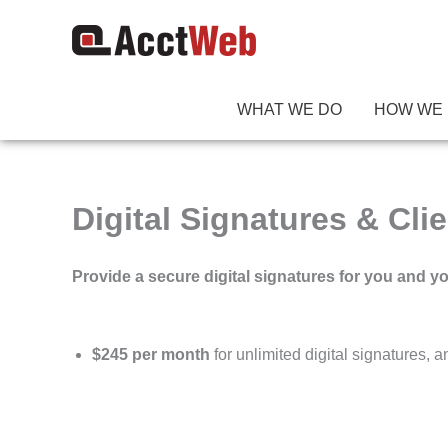
Skip
to
content
WHAT WE DO
HOW WE 
Digital Signatures & Clie
Provide a secure digital signatures for you and yo
$245 per month
for unlimited digital signatures, 