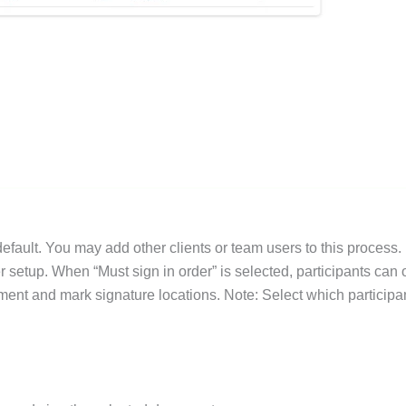
default. You may add other clients or team users to this process.
er setup. When “Must sign in order” is selected, participants can
ument and mark signature locations. Note: Select which participa