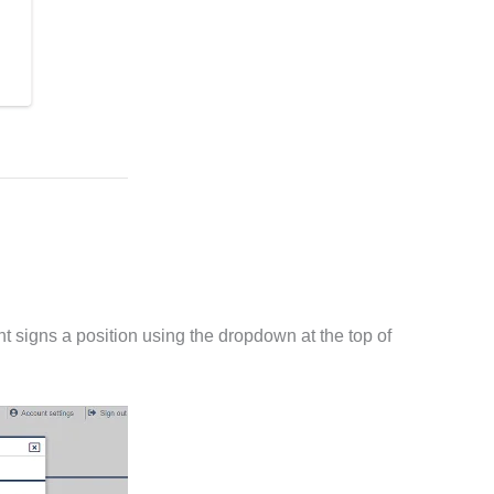
t signs a position using the dropdown at the top of