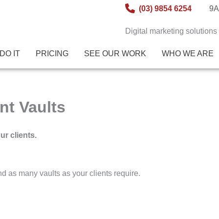
(03) 9854 6254
9A
Digital marketing solutions
DO IT
PRICING
SEE OUR WORK
WHO WE ARE
nt Vaults
ur clients.
and as many vaults as your clients require.