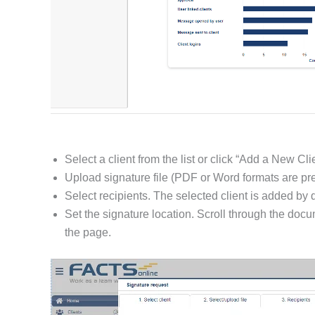
Select a client from the list or click “Add a New Clie
Upload signature file (PDF or Word formats are pre
Select recipients. The selected client is added by 
Set the signature location. Scroll through the doc
the page.