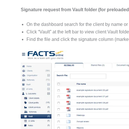
Signature request from Vault folder (for preloaded 
On the dashboard search for the client by name or 
Click “Vault” at the left bar to view client Vault folde
Find the file and click the signature column (marked