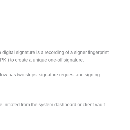
igital signature is a recording of a signer fingerprint
PKI) to create a unique one-off signature.
ow has two steps: signature request and signing.
 initiated from the system dashboard or client vault