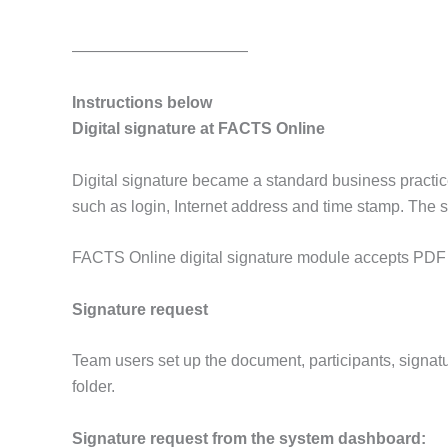
———————————
Instructions below
Digital signature at FACTS Online
Digital signature became a standard business practice 
such as login, Internet address and time stamp. The si
FACTS Online digital signature module accepts PDF a
Signature request
Team users set up the document, participants, signatu
folder.
Signature request from the system dashboard: