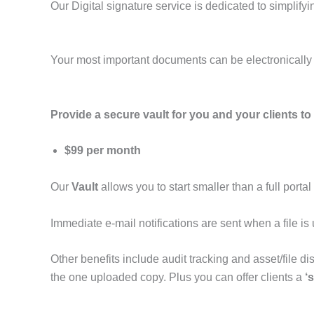
Our Digital signature service is dedicated to simplif
Your most important documents can be electronically s
Provide a secure vault for you and your clients to 
$99 per month
Our
Vault
allows you to start smaller than a full portal
Immediate e-mail notifications are sent when a file i
Other benefits include audit tracking and asset/file di
the one uploaded copy. Plus you can offer clients a
‘