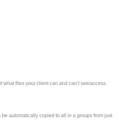
 of what files your client can and can’t see/access.
n be automatically copied to all in a groups from just