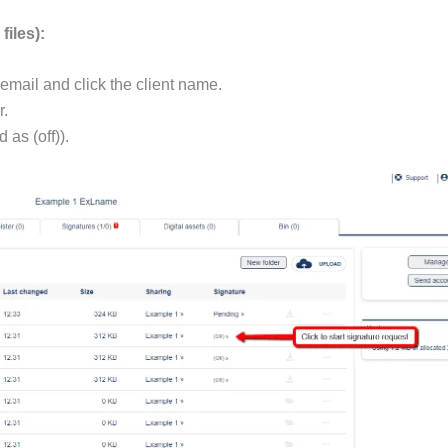
files):
email and click the client name.
r.
 as (off)).