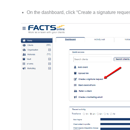
On the dashboard, click “Create a signature reques