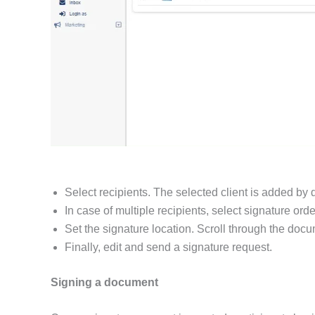
Select recipients. The selected client is added by 
In case of multiple recipients, select signature ord
Set the signature location. Scroll through the doc
Finally, edit and send a signature request.
Signing a document