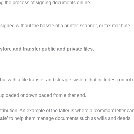
ying the process of signing documents online.
igned without the hassle of a printer, scanner, or fax machine.
store and transfer public and private files.
 but with a file transfer and storage system that includes control
s uploaded or downloaded from either end.
stribution. An example of the latter is where a ‘common’ letter ca
safe’
to help them manage documents such as wills and deeds.