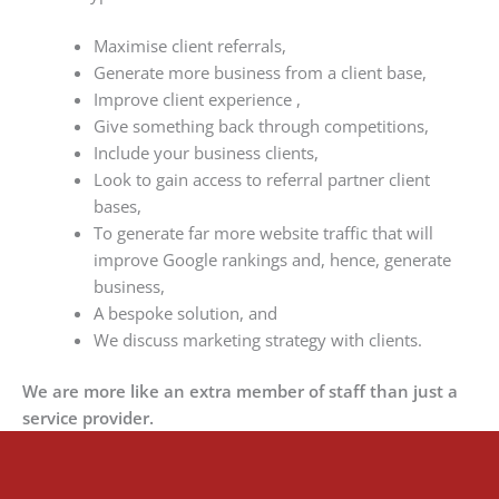
Maximise client referrals,
Generate more business from a client base,
Improve client experience ,
Give something back through competitions,
Include your business clients,
Look to gain access to referral partner client
bases,
To generate far more website traffic that will
improve Google rankings and, hence, generate
business,
A bespoke solution, and
We discuss marketing strategy with clients.
We are more like an extra member of staff than just a
service provider.