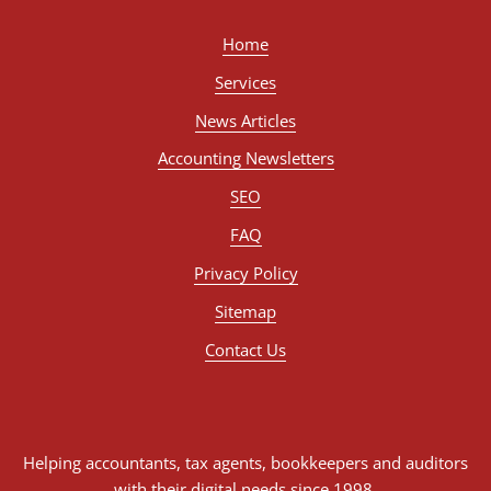
Home
Services
News Articles
Accounting Newsletters
SEO
FAQ
Privacy Policy
Sitemap
Contact Us
Helping accountants, tax agents, bookkeepers and auditors
with their digital needs since 1998.