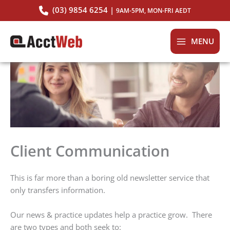
Skip
(03) 9854 6254 |
9AM-5PM, MON-FRI AEDT
to
content
MENU
Client Communication
This is far more than a boring old newsletter service that
only transfers information.
Our news & practice updates help a practice grow. There
are two types and both seek to: