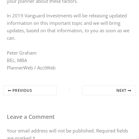
your planner about these factors.
In 2019 Vanguard Investments will be releasing updated
information on this important topic and we will bring
updates, based on that information, to you as soon as we
can.
Peter Graham
BEc, MBA
PlannerWeb / AcctWeb
PREVIOUS
NEXT
Leave a Comment
Your email address will not be published.
Required fields
are marked
*