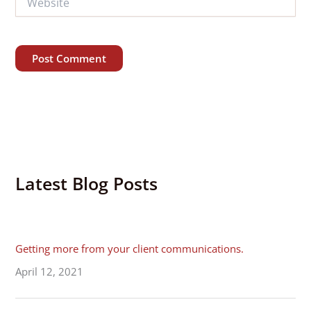
Alternative:
Latest Blog Posts
Getting more from your client communications.
April 12, 2021