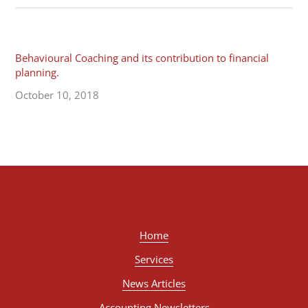
Behavioural Coaching and its contribution to financial
planning.
October 10, 2018
Home
Services
News Articles
Accounting Newsletters