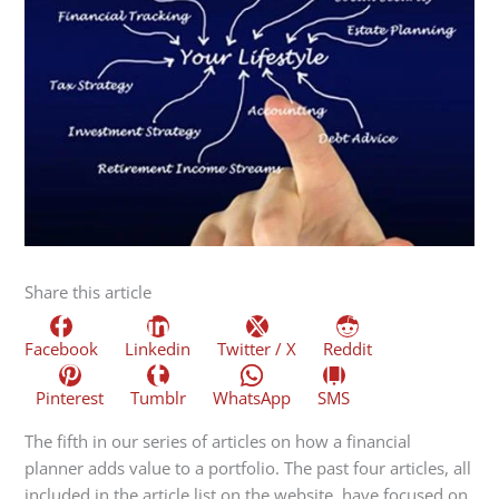
Share this article
Facebook
Linkedin
Twitter / X
Reddit
Pinterest
Tumblr
WhatsApp
SMS
The fifth in our series of articles on how a financial
planner adds value to a portfolio. The past four articles, all
included in the article list on the website, have focused on