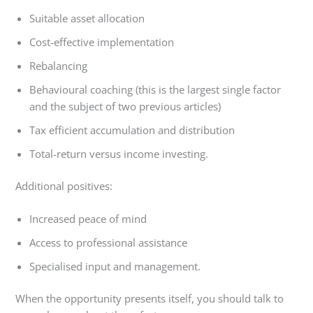
Suitable asset allocation
Cost-effective implementation
Rebalancing
Behavioural coaching (this is the largest single factor
and the subject of two previous articles)
Tax efficient accumulation and distribution
Total-return versus income investing.
Additional positives:
Increased peace of mind
Access to professional assistance
Specialised input and management.
When the opportunity presents itself, you should talk to