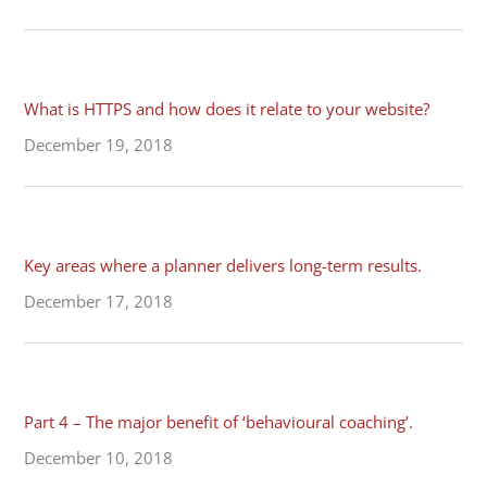
What is HTTPS and how does it relate to your website?
December 19, 2018
Key areas where a planner delivers long-term results.
December 17, 2018
Part 4 – The major benefit of ‘behavioural coaching’.
December 10, 2018