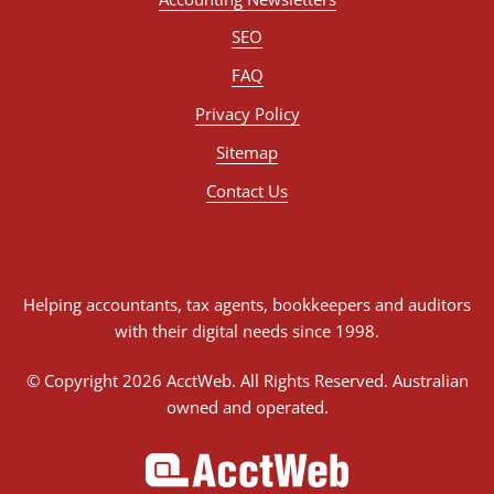
SEO
FAQ
Privacy Policy
Sitemap
Contact Us
Helping accountants, tax agents, bookkeepers and auditors
with their digital needs since 1998.
© Copyright 2026 AcctWeb. All Rights Reserved. Australian
owned and operated.