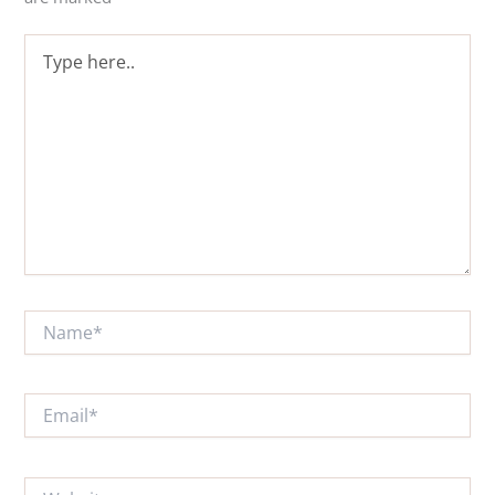
Type
here..
Name*
Email*
Website