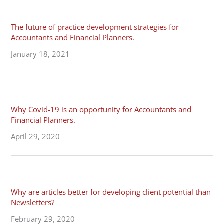
The future of practice development strategies for
Accountants and Financial Planners.
January 18, 2021
Why Covid-19 is an opportunity for Accountants and
Financial Planners.
April 29, 2020
Why are articles better for developing client potential than
Newsletters?
February 29, 2020