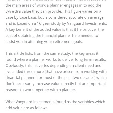
the main areas of work a planner engages in to add the
3% extra value they can provide. This figure varies on a
case by case basis but is considered accurate on average
and is based on a 16-year study by Vanguard Investments.
A key benefit of the added value is that it helps cover the
cost of obtaining the financial planner help needed to
assist you in attaining your retirement goals.
This article lists, from the same study, the key areas it
found where a planner works to deliver long-term results.
Obviously, this list varies depending on client need and
I’ve added three more (that have arisen from working with
financial planners for most of the past two decades) which
don’t necessarily increase value directly but are important
reasons to work together with a planner.
What Vanguard Investments found as the variables which
add value are as follows: